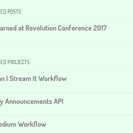
ED POSTS
earned at Revolution Conference 2017
ED PROJECTS
an I Stream It Workflow
ty Announcements API
Medium Workflow