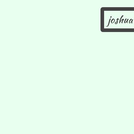
joshua