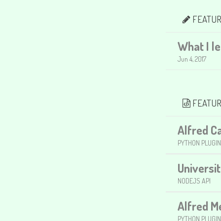
FEATUR
What I l
Jun 4, 2017
FEATUR
Alfred C
PYTHON PLUGIN
Universi
NODEJS API
Alfred 
PYTHON PLUGIN