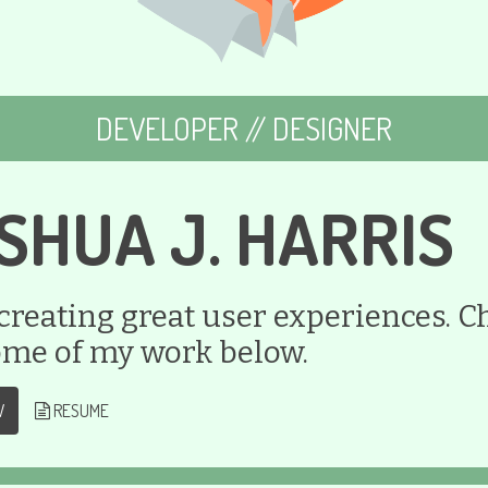
DEVELOPER // DESIGNER
SHUA J. HARRIS
 creating great user experiences. C
ome of my work below.
W
RESUME