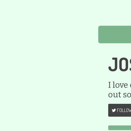
JO
I love
out s
FOLLO