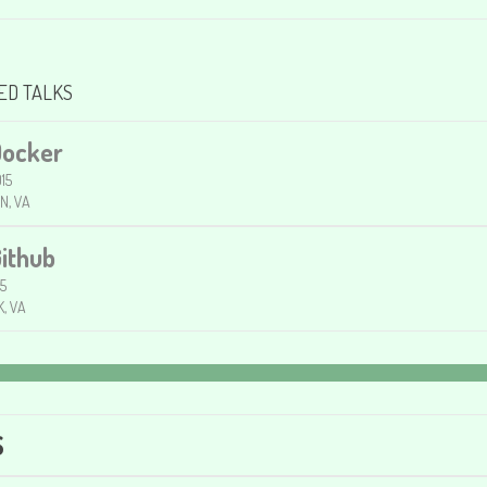
ED TALKS
Docker
15
N, VA
Github
15
, VA
S