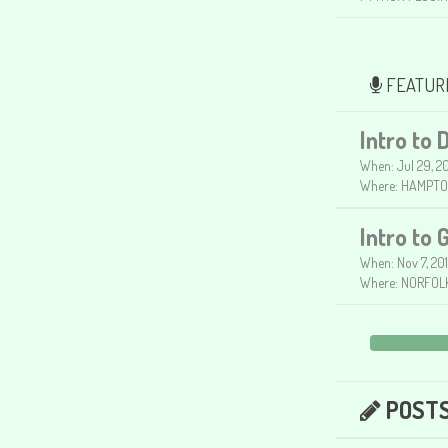
FEATUR
Intro to 
When: Jul 29, 20
Where: HAMPTO
Intro to 
When: Nov 7, 20
Where: NORFOLK
POST