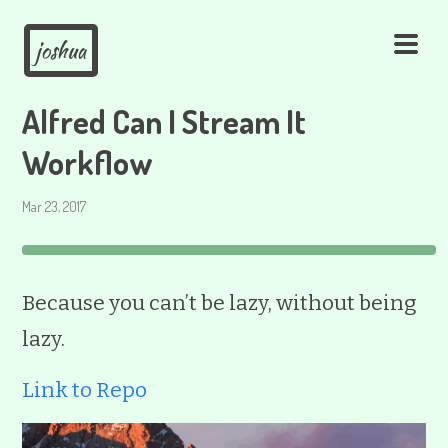
joshua
Alfred Can I Stream It
Workflow
Mar 23, 2017
Because you can’t be lazy, without being
lazy.
Link to Repo