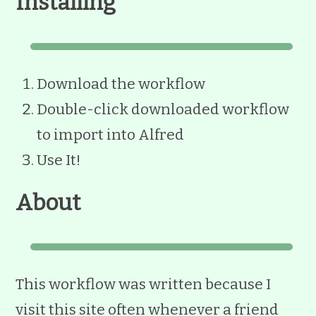
Installing
Download the workflow
Double-click downloaded workflow
to import into Alfred
Use It!
About
This workflow was written because I
visit this site often whenever a friend