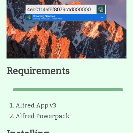
Requirements
Alfred App v3
Alfred Powerpack