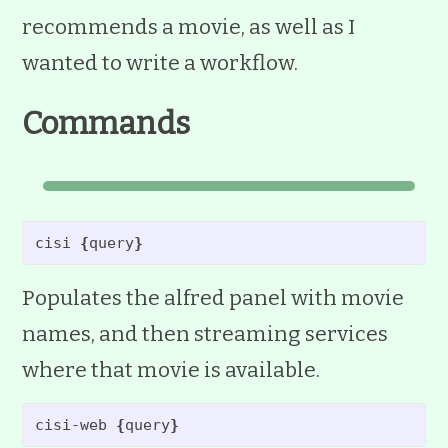
recommends a movie, as well as I
wanted to write a workflow.
Commands
cisi 
{
query
}
Populates the alfred panel with movie
names, and then streaming services
where that movie is available.
cisi-web 
{
query
}