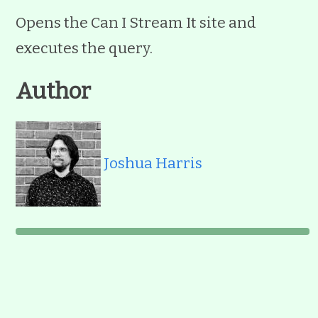
Opens the Can I Stream It site and
executes the query.
Author
Joshua Harris