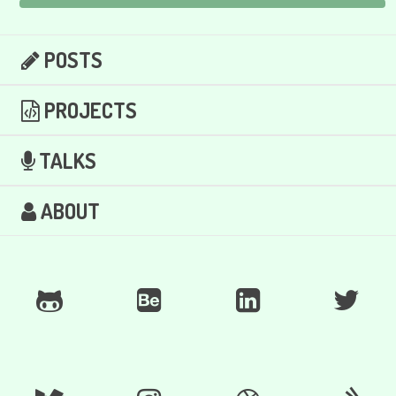
POSTS
PROJECTS
TALKS
ABOUT