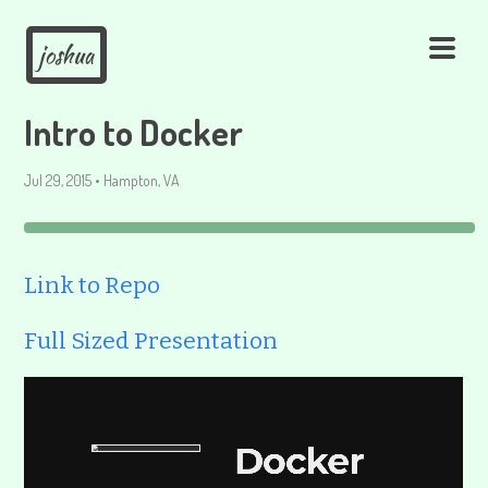
joshua
Intro to Docker
Jul 29, 2015
•
Hampton, VA
Link to Repo
Full Sized Presentation