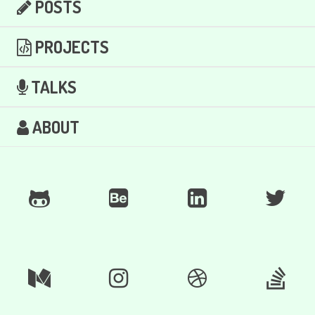
POSTS
PROJECTS
TALKS
ABOUT