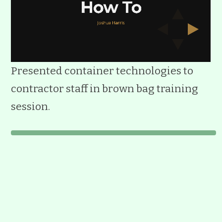
Presented container technologies to
contractor staff in brown bag training
session.