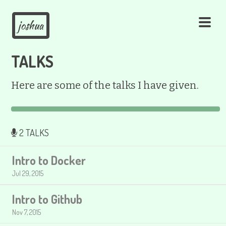
joshua
TALKS
Here are some of the talks I have given.
2 TALKS
Intro to Docker
Jul 29, 2015
Intro to Github
Nov 7, 2015