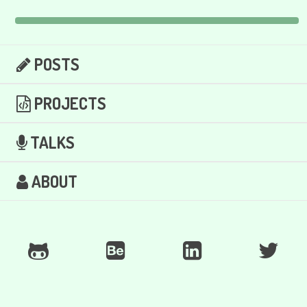
POSTS
PROJECTS
TALKS
ABOUT