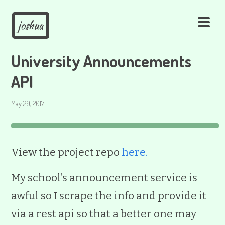
joshua
University Announcements
API
May 29, 2017
View the project repo
here.
My school’s announcement service is
awful so I scrape the info and provide it
via a rest api so that a better one may