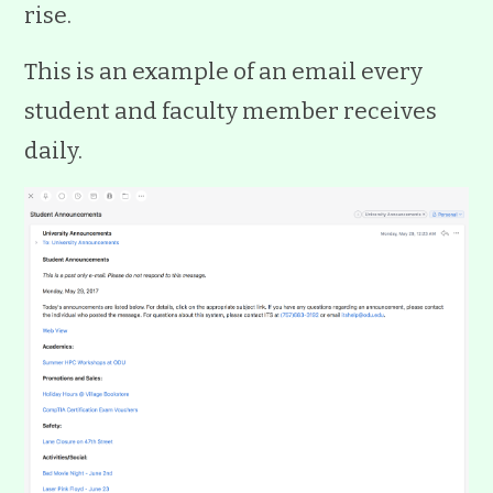
rise.
This is an example of an email every
student and faculty member receives
daily.