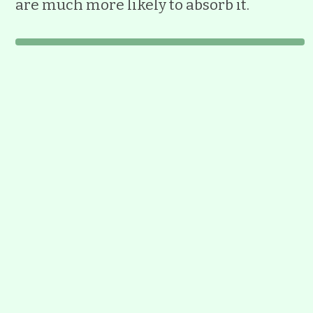
are much more likely to absorb it.