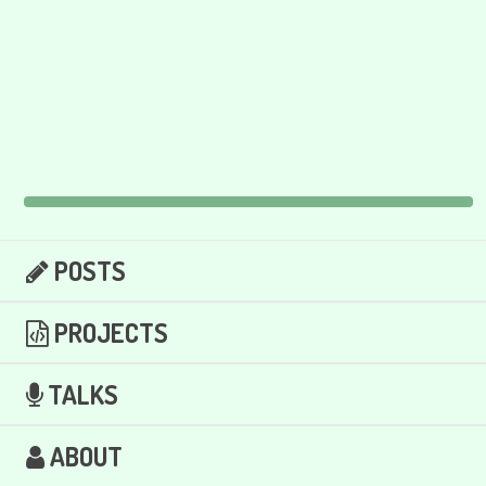
POSTS
PROJECTS
TALKS
ABOUT