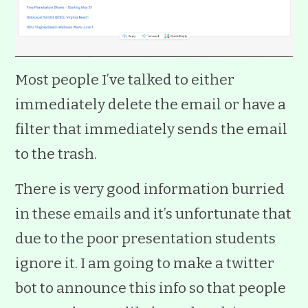
Most people I’ve talked to either
immediately delete the email or have a
filter that immediately sends the email
to the trash.
There is very good information burried
in these emails and it’s unfortunate that
due to the poor presentation students
ignore it. I am going to make a twitter
bot to announce this info so that people